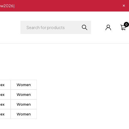
New2026|
0
sex
Women
sex
Women
sex
Women
sex
Women