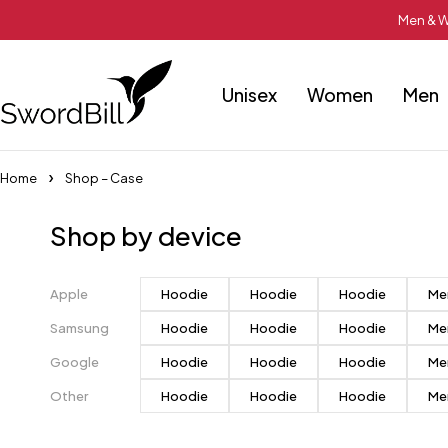
Men & W
Unisex
Women
Men
Home
Shop – Case
Shop by device
Apple
Hoodie
Hoodie
Hoodie
Me
Samsung
Hoodie
Hoodie
Hoodie
Me
Google
Hoodie
Hoodie
Hoodie
Me
Other
Hoodie
Hoodie
Hoodie
Me
Pastel