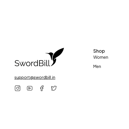
Shop
Women
Men
support@swordbill.in