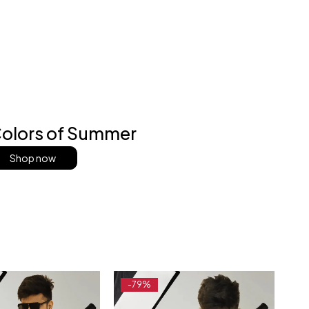
olors of Summer
Shop now
-79%
-