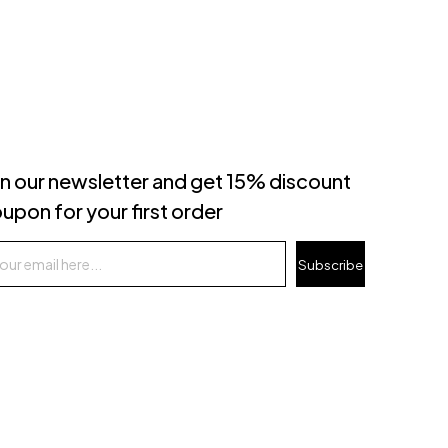
in our newsletter and get 15% discount
upon for your first order
Subscribe