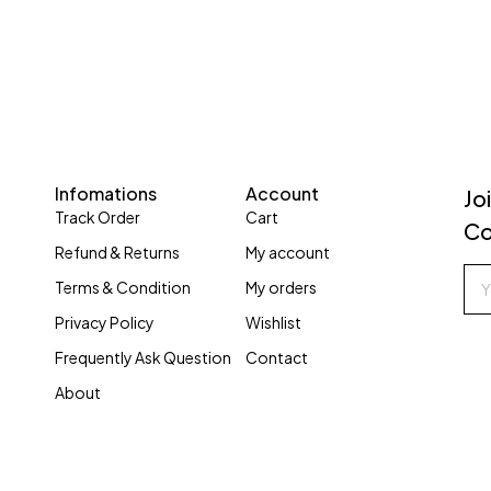
Infomations
Account
Jo
Track Order
Cart
Co
Refund & Returns
My account
Terms & Condition
My orders
Privacy Policy
Wishlist
Frequently Ask Question
Contact
About