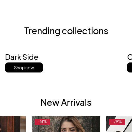
Trending collections
Dark Side
C
Shop now
New Arrivals
-61%
-79%