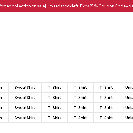
omen collection on sale| Limited stock left| Extra 15 % Coupon Code - 
n
SweatShirt
T-Shirt
T-Shirt
T-Shirt
Uni
n
SweatShirt
T-Shirt
T-Shirt
T-Shirt
Uni
n
SweatShirt
T-Shirt
T-Shirt
T-Shirt
Uni
n
SweatShirt
T-Shirt
T-Shirt
T-Shirt
Uni
Match