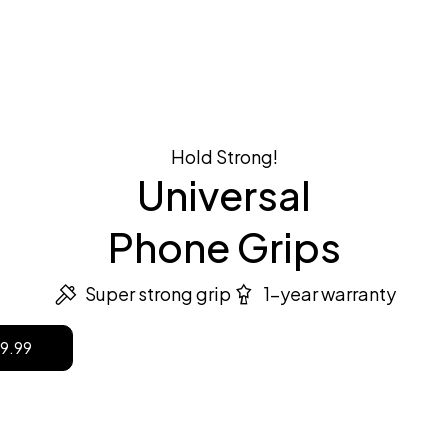
the style
Case + Holders
Shop now
Hold Strong!
Universal
Phone Grips
Super strong grip
1-year warranty
9.99