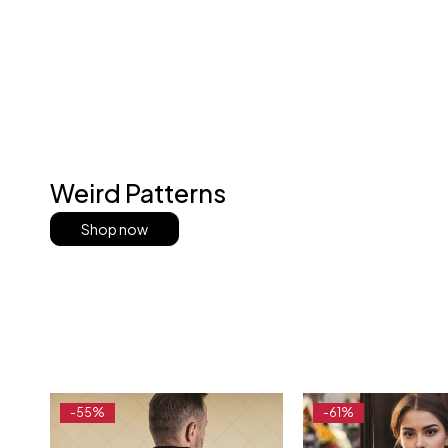
Weird Patterns
Shop now
-55%
-61%