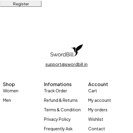
Register
support@swordbill.in
Shop
Infomations
Account
Women
Track Order
Cart
Men
Refund & Returns
My account
Terms & Condition
My orders
Privacy Policy
Wishlist
Frequently Ask
Contact