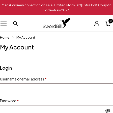
Men & Women collection on sale| Limited stock left| Extra 15 % Coupon
Code - New2026|
0
Home
My Account
My Account
Login
Username or email address
*
Password
*