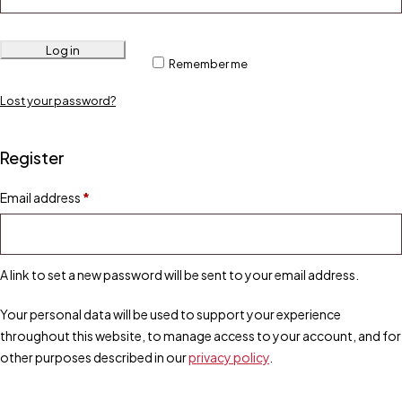
Log in
Remember me
Lost your password?
Register
Email address
*
A link to set a new password will be sent to your email address.
Your personal data will be used to support your experience
throughout this website, to manage access to your account, and for
other purposes described in our
privacy policy
.