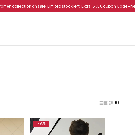
omen collection on sale| Limited stock left| Extra 15 % Coupon Code - 
-79%