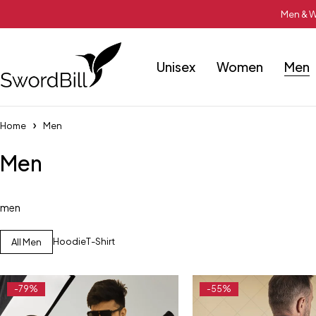
Men & W
Unisex
Women
Men
Home
Men
Men
men
Hoodie
T-Shirt
All Men
-79%
-55%