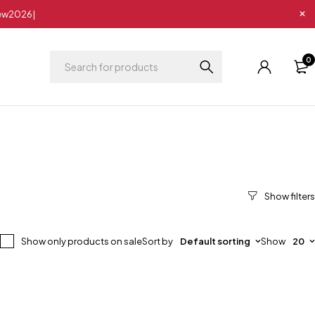
New2026|
0
Show only products on sale
Sort by
Default sorting
Show
20