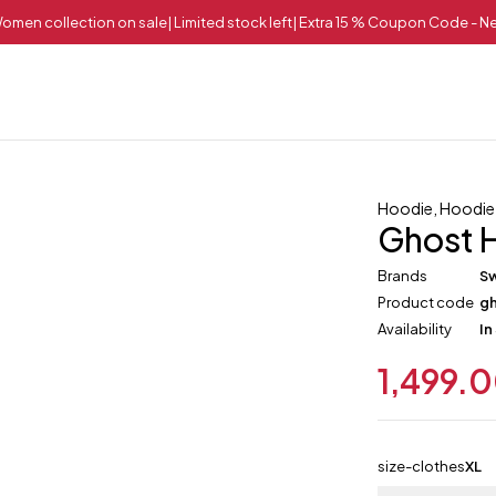
omen collection on sale| Limited stock left| Extra 15 % Coupon Code - 
Hoodie
,
Hoodie
Ghost 
Brands
Sw
Product code
g
Availability
In
1,499.
size-clothes
XL