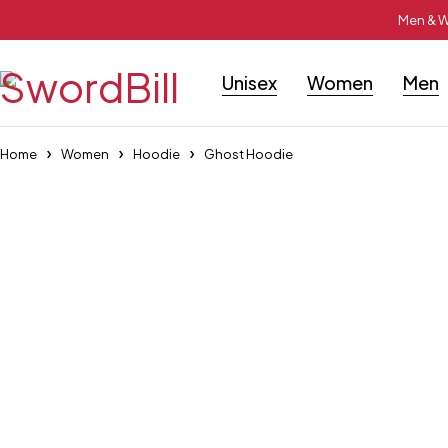
Men & W
Unisex
Women
Men
Home
Women
Hoodie
Ghost Hoodie
-55%