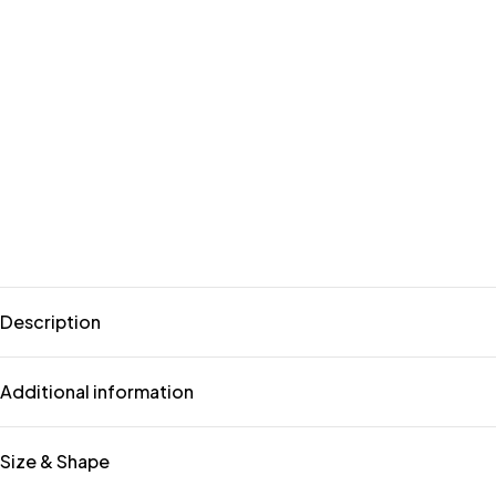
Description
Additional information
Size & Shape