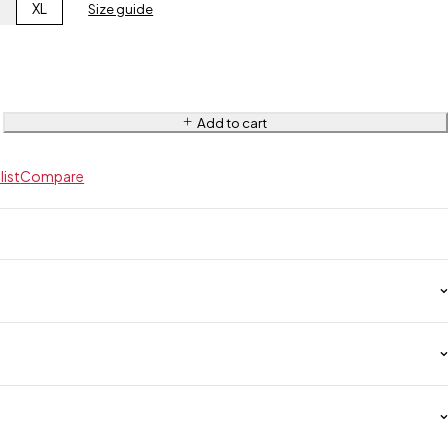
L
XL
Size guide
Add to cart
list
Compare