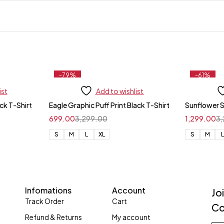
-79%
-61%
ist
Add to wishlist
ack T-Shirt
Eagle Graphic Puff Print Black T-Shirt
Sunflower 
699.00
3,299.00
1,299.00
3
S
M
L
XL
S
M
Infomations
Account
Jo
Track Order
Cart
Co
Refund & Returns
My account