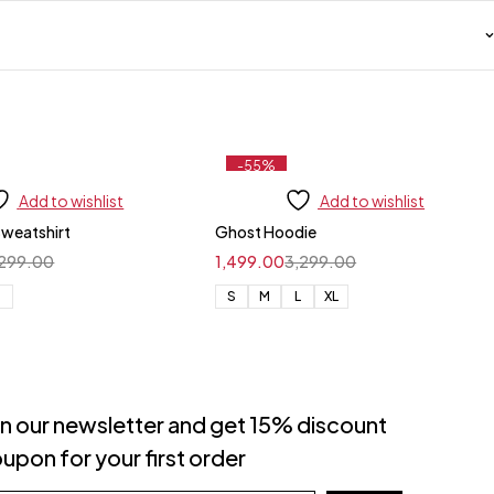
-55%
Add to wishlist
Add to wishlist
Sweatshirt
Ghost Hoodie
,299.00
1,499.00
3,299.00
L
S
M
L
XL
in our newsletter and get 15% discount
upon for your first order