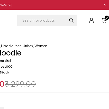
New2026|
0
,
Hoodie
,
Men
,
Unisex
,
Women
Hoodie
ordBill
host000
 Stock
00
3,299.00