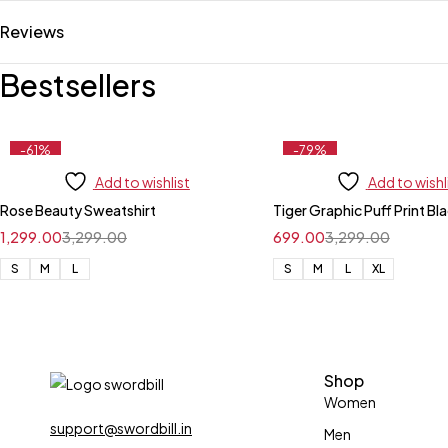
Reviews
Bestsellers
-61%
-79%
Add to wishlist
Add to wishl
Rose Beauty Sweatshirt
Tiger Graphic Puff Print Bl
1,299.00
3,299.00
699.00
3,299.00
S
M
L
S
M
L
XL
Shop
Women
support@swordbill.in
Men