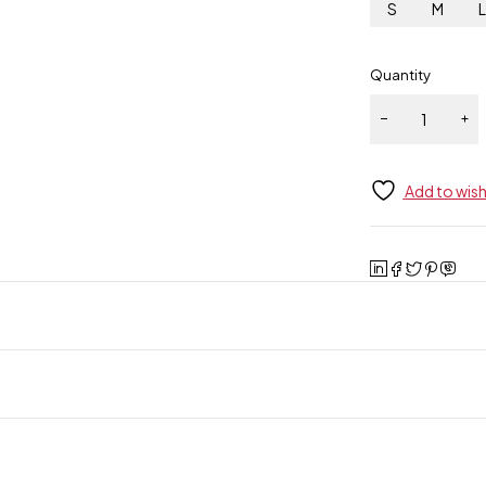
S
M
Quantity
Add to wish