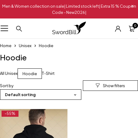
Men & Women collection on sale| Limited stock left| Extra 15 % Coupon
Code - New2026|
0
Home
Unisex
Hoodie
Hoodie
All Unisex
T-Shirt
Hoodie
Sort by
Default sorting
-55%