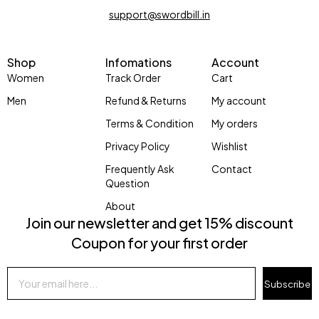
support@swordbill.in
Shop
Infomations
Account
Women
Track Order
Cart
Men
Refund & Returns
My account
Terms & Condition
My orders
Privacy Policy
Wishlist
Frequently Ask
Contact
Question
About
Join our newsletter and get 15% discount
Coupon for your first order
Subscribe