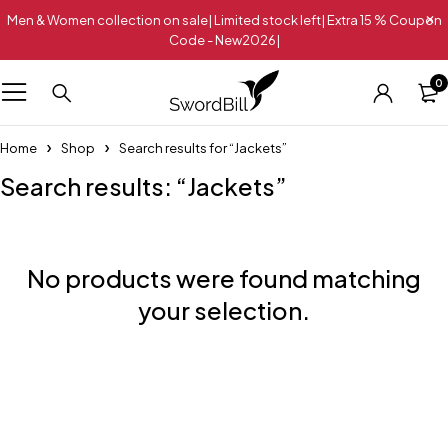
Men & Women collection on sale| Limited stock left| Extra 15 % Coupon
Code - New2026|
0
Home
Shop
Search results for “Jackets”
Search results: “Jackets”
No products were found matching
your selection.