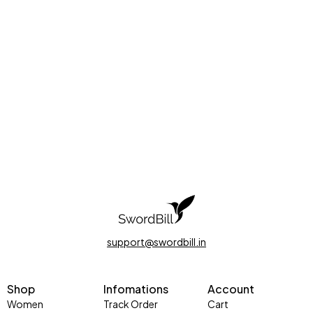
support@swordbill.in
Shop
Infomations
Account
Women
Track Order
Cart