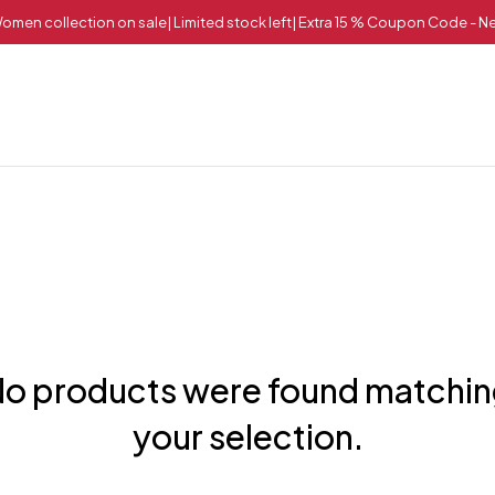
omen collection on sale| Limited stock left| Extra 15 % Coupon Code - 
o products were found matchi
your selection.