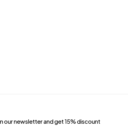
in our newsletter and get 15% discount