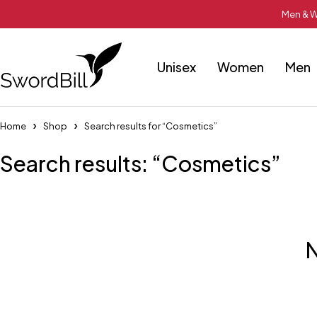
Men & W
Unisex
Women
Men
Home
Shop
Search results for “Cosmetics”
Search results: “Cosmetics”
N