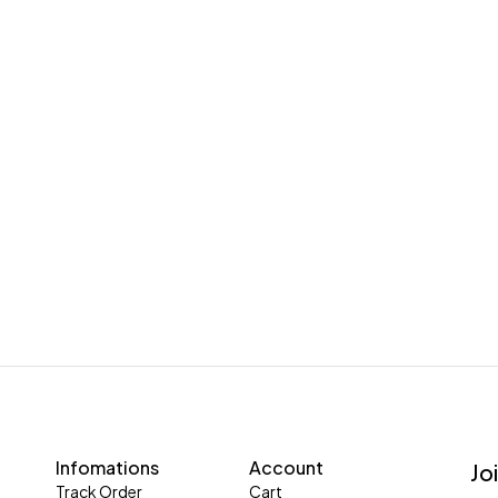
Infomations
Account
Jo
Track Order
Cart