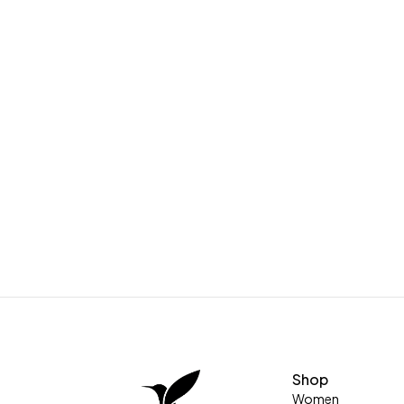
Shop
Women