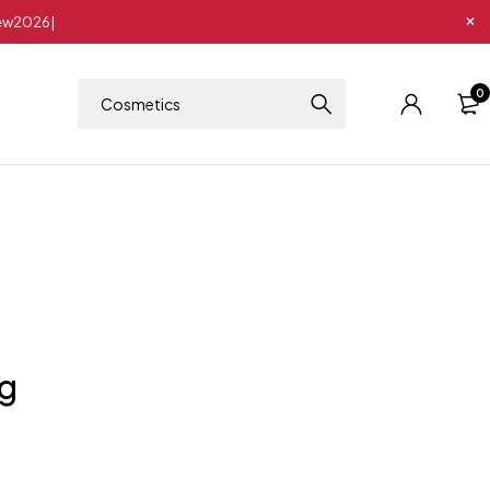
New2026|
0
ng