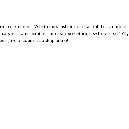
trying to sell clothes. With the new fashion trends and all the availab
ake your own inspiration and create something new for yourself. All
dia, and of course also shop online!