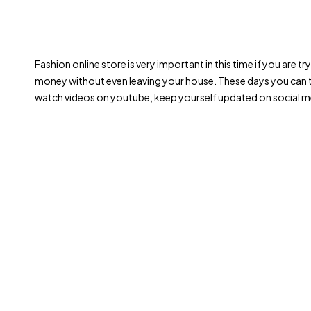
Fashion online store is very important in this time if you are 
money without even leaving your house. These days you can t
watch videos on youtube, keep yourself updated on social me