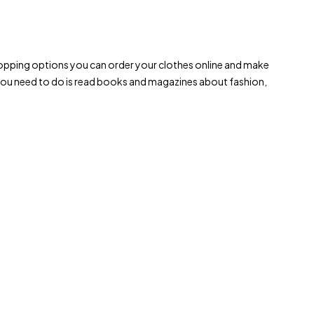
le shopping options you can order your clothes online and make
 you need to do is read books and magazines about fashion,