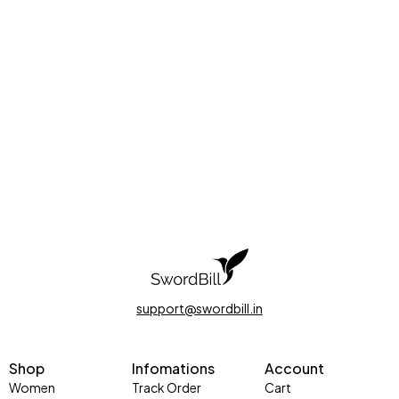
support@swordbill.in
Shop
Infomations
Account
Women
Track Order
Cart