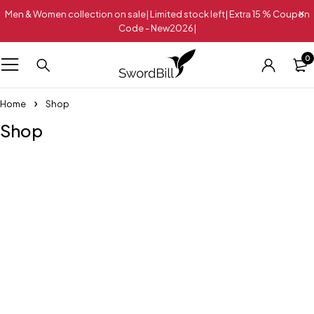
Men & Women collection on sale| Limited stock left| Extra 15 % Coupon
Code - New2026|
0
Home
Shop
Shop